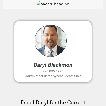
Daryl Blackmon
770-895-2926
daryl@federalemployeeadvocates.net
Email Daryl for the Current