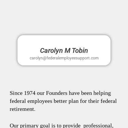
Carolyn M Tobin
carolyn@federalemployeesupport.com
Since 1974 our Founders have been helping
federal employees better plan for their federal
retirement.
Our primary goal is to provide professional,