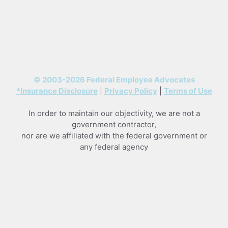
© 2003-2026 Federal Employee Advocates
*Insurance Disclosure
|
Privacy Policy
|
Terms of Use
In order to maintain our objectivity, we are not a
government contractor,
nor are we affiliated with the federal government or
any federal agency