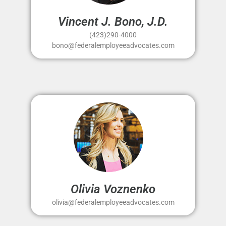
Vincent J. Bono, J.D.
(423)290-4000
bono@federalemployeeadvocates.com
Olivia Voznenko
olivia@federalemployeeadvocates.com