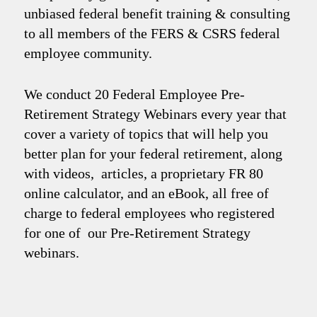
unbiased federal benefit training & consulting
to all members of the FERS & CSRS federal
employee community.
We conduct 20 Federal Employee Pre-
Retirement Strategy Webinars every year that
cover a variety of topics that will help you
better plan for your federal retirement, along
with videos, articles, a proprietary FR 80
online calculator, and an eBook, all free of
charge to federal employees who registered
for one of our Pre-Retirement Strategy
webinars.