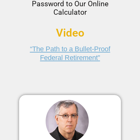
Password to Our Online
Calculator
Video
“The Path to a Bullet-Proof
Federal Retirement”