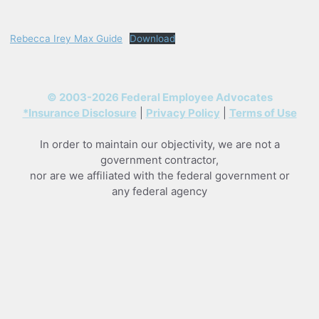
Skip
to
Rebecca Irey Max Guide
Download
content
© 2003-2026 Federal Employee Advocates
*Insurance Disclosure
|
Privacy Policy
|
Terms of Use
In order to maintain our objectivity, we are not a
government contractor,
nor are we affiliated with the federal government or
any federal agency