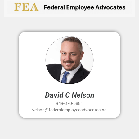
David C Nelson
949-370-5881
Nelson@federalemployeeadvocates.net