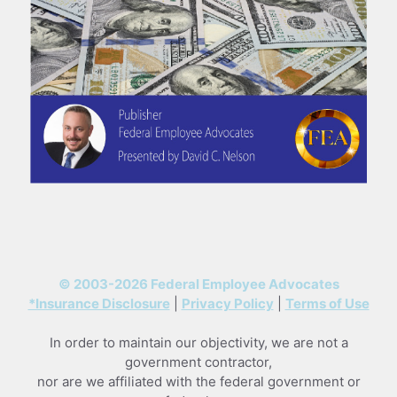
© 2003-2026 Federal Employee Advocates
*Insurance Disclosure
|
Privacy Policy
|
Terms of Use
In order to maintain our objectivity, we are not a
government contractor,
nor are we affiliated with the federal government or