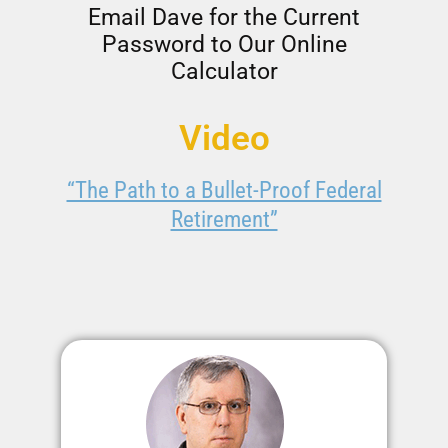
Email Dave for the Current
Password to Our Online
Calculator
Video
“The Path to a Bullet-Proof Federal
Retirement”