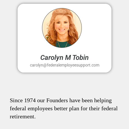
Carolyn M Tobin
carolyn@federalemployeesupport.com
Since 1974 our Founders have been helping
federal employees better plan for their federal
retirement.