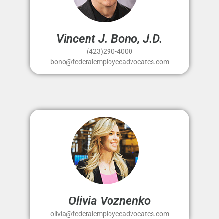
Vincent J. Bono, J.D.
(423)290-4000
bono@federalemployeeadvocates.com
Olivia Voznenko
olivia@federalemployeeadvocates.com