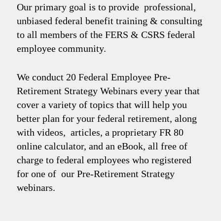
Our primary goal is to provide professional,
unbiased federal benefit training & consulting
to all members of the FERS & CSRS federal
employee community.
We conduct 20 Federal Employee Pre-
Retirement Strategy Webinars every year that
cover a variety of topics that will help you
better plan for your federal retirement, along
with videos, articles, a proprietary FR 80
online calculator, and an eBook, all free of
charge to federal employees who registered
for one of our Pre-Retirement Strategy
webinars.