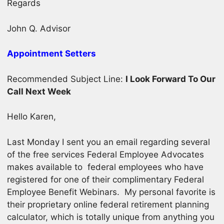
Regards
John Q. Advisor
Appointment Setters
Recommended Subject Line:
I Look Forward To Our
Call Next Week
Hello Karen,
Last Monday I sent you an email regarding several
of the free services Federal Employee Advocates
makes available to federal employees who have
registered for one of their complimentary Federal
Employee Benefit Webinars. My personal favorite is
their proprietary online federal retirement planning
calculator, which is totally unique from anything you