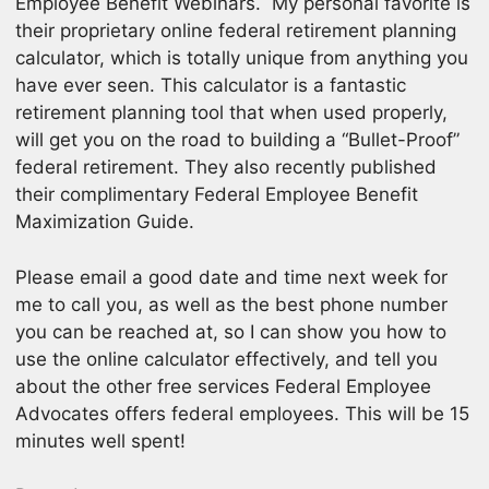
Employee Benefit Webinars. My personal favorite is
their proprietary online federal retirement planning
calculator, which is totally unique from anything you
have ever seen. This calculator is a fantastic
retirement planning tool that when used properly,
will get you on the road to building a “Bullet-Proof”
federal retirement. They also recently published
their complimentary Federal Employee Benefit
Maximization Guide.
Please email a good date and time next week for
me to call you, as well as the best phone number
you can be reached at, so I can show you how to
use the online calculator effectively, and tell you
about the other free services Federal Employee
Advocates offers federal employees. This will be 15
minutes well spent!