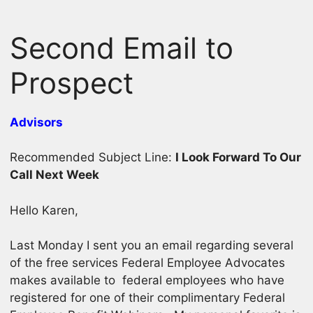
Skip
to
Second Email to
content
Prospect
Advisors
Recommended Subject Line:
I Look Forward To Our
Call Next Week
Hello Karen,
Last Monday I sent you an email regarding several
of the free services Federal Employee Advocates
makes available to federal employees who have
registered for one of their complimentary Federal