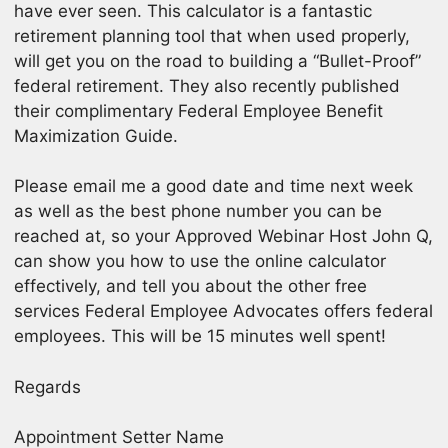
have ever seen. This calculator is a fantastic
retirement planning tool that when used properly,
will get you on the road to building a “Bullet-Proof”
federal retirement. They also recently published
their complimentary Federal Employee Benefit
Maximization Guide.
Please email me a good date and time next week
as well as the best phone number you can be
reached at, so your Approved Webinar Host John Q,
can show you how to use the online calculator
effectively, and tell you about the other free
services Federal Employee Advocates offers federal
employees. This will be 15 minutes well spent!
Regards
Appointment Setter Name