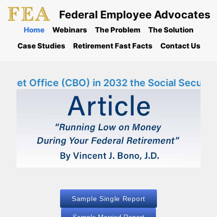
Federal Employee Advocates
Home
Webinars
The Problem
The Solution
Case Studies
Retirement Fast Facts
Contact Us
et Office (CBO) in 2032 the Social Security F
Sample Single Report
Sample Married Report