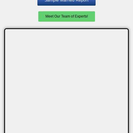
Meet Our Team of Experts!