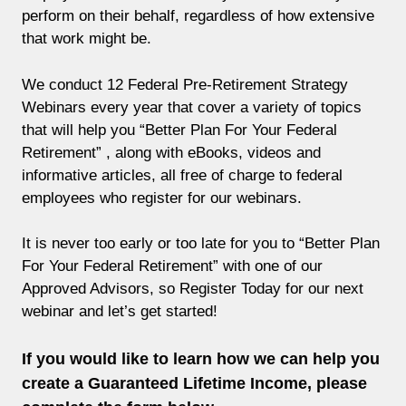
perform on their behalf, regardless of how extensive
that work might be.
We conduct 12 Federal Pre-Retirement Strategy
Webinars every year that cover a variety of topics
that will help you “Better Plan For Your Federal
Retirement” , along with eBooks, videos and
informative articles, all free of charge to federal
employees who register for our webinars.
It is never too early or too late for you to “Better Plan
For Your Federal Retirement” with one of our
Approved Advisors, so Register Today for our next
webinar and let’s get started!
If you would like to learn how we can help you
create a Guaranteed Lifetime Income, please