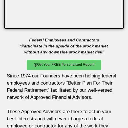
Federal Employees and Contractors
*Participate in the upside of the stock market
without any downside stock market risk!
Get Your FREE Personalized Report!
Since 1974 our Founders have been helping federal
employees and contractors “Better Plan For Their
Federal Retirement” facilitated by our well-versed
network of Approved Financial Advisors.
These Approved Advisors are there to act in your
best interests and will never charge a federal
employee or contractor for any of the work they