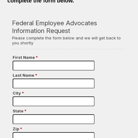
complete the form below.